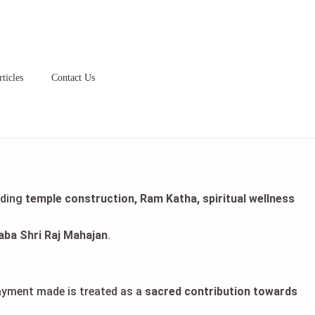
ticles
Contact Us
uding
temple construction, Ram Katha, spiritual wellness
aba Shri Raj Mahajan
.
payment made is treated as a
sacred contribution towards