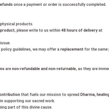
refunds
once a payment or order is successfully completed.
 physical products.
 product
, please write to us within
48 hours of delivery
at
issue.
a policy guidelines, we may offer a
replacement
for the same 
ons
are
non-refundable and non-returnable
, as they are imme
contribution
that fuels our mission to spread
Dharma, healing
in supporting our sacred work.
ng part of this divine cause.