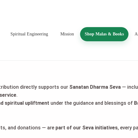
Spiritual Engineering
Mission
Shop Malas & Books
Ar
tribution directly supports our
Sanatan Dharma Seva
— incl
service
.
nd spiritual upliftment
under the guidance and blessings of
B
ucts, and donations — are
part of our Seva initiatives
, every 