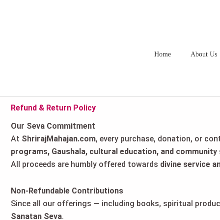
Skip
to
content
Home
About Us
Refund & Return Policy
Our Seva Commitment
At
ShrirajMahajan.com
, every purchase, donation, or con
programs, Gaushala, cultural education, and community 
All proceeds are humbly offered towards
divine service a
Non-Refundable Contributions
Since all our offerings — including books, spiritual prod
Sanatan Seva
.