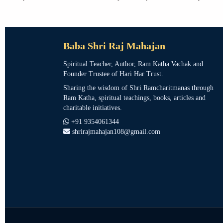
Baba Shri Raj Mahajan
Spiritual Teacher, Author, Ram Katha Vachak and
Founder Trustee of Hari Har Trust.
Sharing the wisdom of Shri Ramcharitmanas through
Ram Katha, spiritual teachings, books, articles and
charitable initiatives.
+91 9354061344
shrirajmahajan108@gmail.com