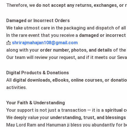
Therefore, we
do not accept any returns, exchanges, or 
Damaged or Incorrect Orders
We take utmost care in the packaging and dispatch of all
In the rare event that you receive a
damaged or incorrect
📩
shrirajmahajan108@gmail.com
along with your
order number, photos, and details
of the 
Our team will review your request, and if it meets our Sev
Digital Products & Donations
All
digital downloads, eBooks, online courses, or donati
activities.
Your Faith & Understanding
Your support is not just a transaction — it is a
spiritual 
We deeply value your
understanding, trust, and blessings
May Lord Ram and Hanuman ji bless you abundantly for bei