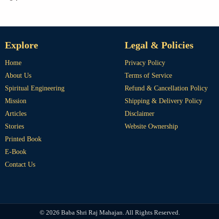
Explore
Legal & Policies
Home
Privacy Policy
About Us
Terms of Service
Spiritual Engineering
Refund & Cancellation Policy
Mission
Shipping & Delivery Policy
Articles
Disclaimer
Stories
Website Ownership
Printed Book
E-Book
Contact Us
© 2026 Baba Shri Raj Mahajan. All Rights Reserved.