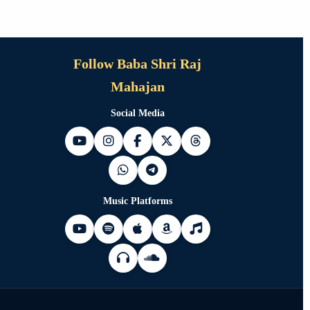
Follow Baba Shri Raj
Mahajan
Social Media
Music Platforms