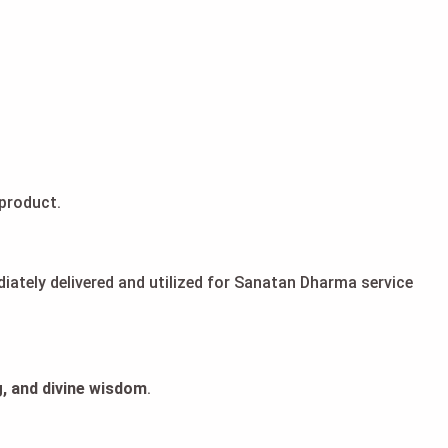
product.
diately delivered and utilized for Sanatan Dharma service
, and divine wisdom
.